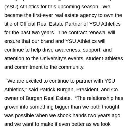
(YSU) Athletics for this upcoming season. We
became the first-ever real estate agency to own the
title of Official Real Estate Partner of YSU Athletics
for the past two years. The contract renewal will
ensure that our brand and YSU Athletics will
continue to help drive awareness, support, and
attention to the University’s events, student-athletes
and commitment to the community.
“We are excited to continue to partner with YSU
Athletics,” said Patrick Burgan, President, and Co-
owner of Burgan Real Estate. “The relationship has
grown into something bigger than we both thought
was possible when we shook hands two years ago
and we want to make it even better as we look