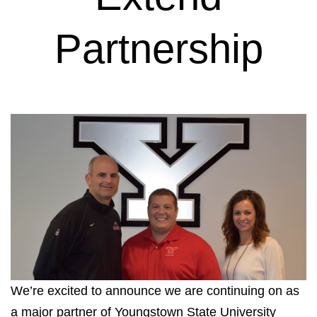
Partnership
We’re excited to announce we are continuing on as
a major partner of Youngstown State University