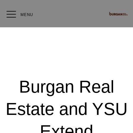
MENU
Burgan Real
Estate and YSU
Extend