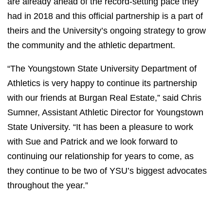
are already ahead of the record-setting pace they
had in 2018 and this official partnership is a part of
theirs and the University’s ongoing strategy to grow
the community and the athletic department.
“The Youngstown State University Department of
Athletics is very happy to continue its partnership
with our friends at Burgan Real Estate,” said Chris
Sumner, Assistant Athletic Director for Youngstown
State University. “It has been a pleasure to work
with Sue and Patrick and we look forward to
continuing our relationship for years to come, as
they continue to be two of YSU’s biggest advocates
throughout the year.”