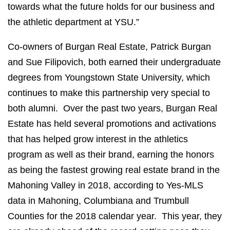
towards what the future holds for our business and
the athletic department at YSU.”
Co-owners of Burgan Real Estate, Patrick Burgan
and Sue Filipovich, both earned their undergraduate
degrees from Youngstown State University, which
continues to make this partnership very special to
both alumni. Over the past two years, Burgan Real
Estate has held several promotions and activations
that has helped grow interest in the athletics
program as well as their brand, earning the honors
as being the fastest growing real estate brand in the
Mahoning Valley in 2018, according to Yes-MLS
data in Mahoning, Columbiana and Trumbull
Counties for the 2018 calendar year. This year, they