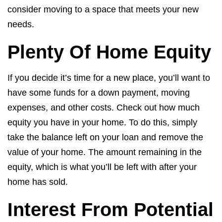
consider moving to a space that meets your new
needs.
Plenty Of Home Equity
If you decide it’s time for a new place, you’ll want to
have some funds for a down payment, moving
expenses, and other costs. Check out how much
equity you have in your home. To do this, simply
take the balance left on your loan and remove the
value of your home. The amount remaining in the
equity, which is what you’ll be left with after your
home has sold.
Interest From Potential