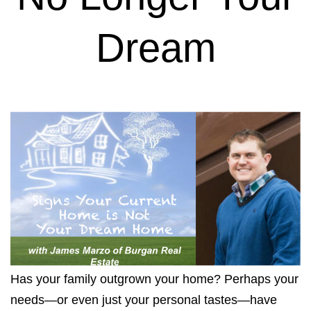
Dream
Has your family outgrown your home? Perhaps your
needs—or even just your personal tastes—have