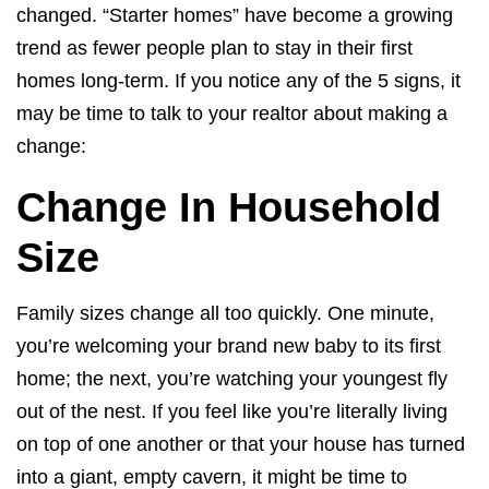
changed. “Starter homes” have become a growing
trend as fewer people plan to stay in their first
homes long-term. If you notice any of the 5 signs, it
may be time to talk to your realtor about making a
change:
Change In Household
Size
Family sizes change all too quickly. One minute,
you’re welcoming your brand new baby to its first
home; the next, you’re watching your youngest fly
out of the nest. If you feel like you’re literally living
on top of one another or that your house has turned
into a giant, empty cavern, it might be time to