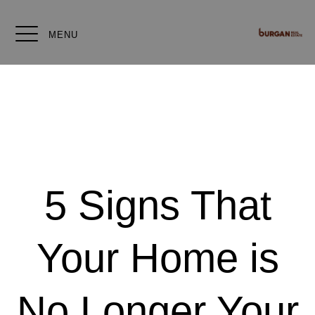
MENU
5 Signs That
Your Home is
No Longer Your