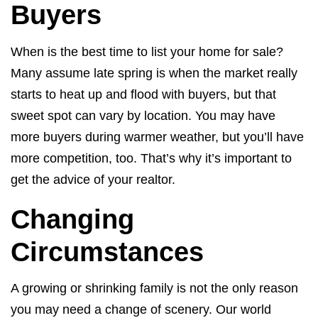
Buyers
When is the best time to list your home for sale?
Many assume late spring is when the market really
starts to heat up and flood with buyers, but that
sweet spot can vary by location. You may have
more buyers during warmer weather, but you’ll have
more competition, too. That’s why it’s important to
get the advice of your realtor.
Changing
Circumstances
A growing or shrinking family is not the only reason
you may need a change of scenery. Our world