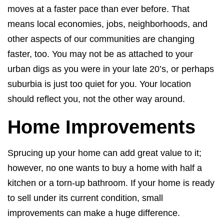
moves at a faster pace than ever before. That
means local economies, jobs, neighborhoods, and
other aspects of our communities are changing
faster, too. You may not be as attached to your
urban digs as you were in your late 20’s, or perhaps
suburbia is just too quiet for you. Your location
should reflect you, not the other way around.
Home Improvements
Sprucing up your home can add great value to it;
however, no one wants to buy a home with half a
kitchen or a torn-up bathroom. If your home is ready
to sell under its current condition, small
improvements can make a huge difference.