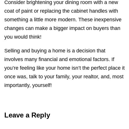
Consider brightening your dining room with a new
coat of paint or replacing the cabinet handles with
something a little more modern. These inexpensive
changes can make a bigger impact on buyers than
you would think!
Selling and buying a home is a decision that
involves many financial and emotional factors. If
you’re feeling like your home isn’t the perfect place it
once was, talk to your family, your realtor, and, most
importantly, yourself!
Leave a Reply