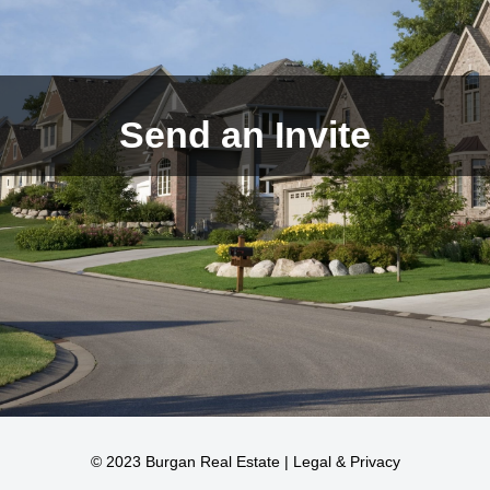
Send an Invite
© 2023 Burgan Real Estate |
Legal & Privacy