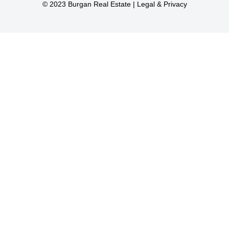
© 2023 Burgan Real Estate |
Legal & Privacy