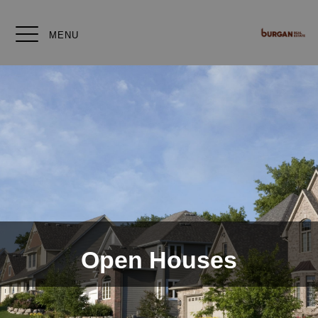
MENU
Open Houses