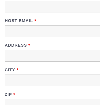
HOST EMAIL
*
ADDRESS
*
CITY
*
ZIP
*