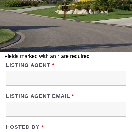
Fields marked with an
*
are required
LISTING AGENT
*
LISTING AGENT EMAIL
*
HOSTED BY
*