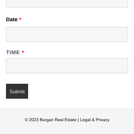
Date
*
TIME
*
© 2023 Burgan Real Estate |
Legal & Privacy