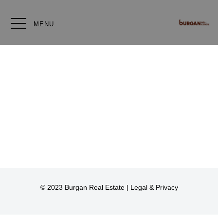
MENU
© 2023 Burgan Real Estate |
Legal & Privacy