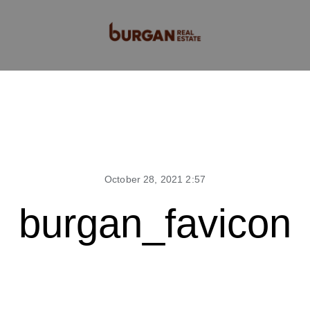
October 28, 2021 2:57
burgan_favicon