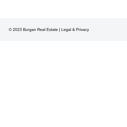
© 2023 Burgan Real Estate |
Legal & Privacy