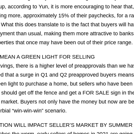
p, according to Yun, it is more encouraging to hear that
ng more, approximately 15% of their paychecks, for a r
hat this does translate to is the fact that buyers will h
yment than usual, making them more attractive to banks
perties that once may have been out of their price range.
MEAN A GREEN LIGHT FOR SELLING
avings, there is a higher level of preapprovals than we h
ed that a surge in Q1 and Q2 preapproved buyers means 
reen light to purchase a home, but sellers who have been
 should get off the fence and get a FOR SALE sign in thei
 market. Buyers not only have the money but now are b
rbial “win-win-win” scenario.
ION WILL IMPACT SELLER’S MARKET BY SUMMER