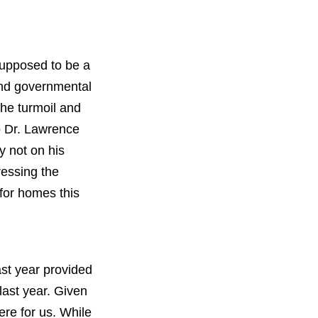
 supposed to be a
and governmental
the turmoil and
to Dr. Lawrence
y not on his
ressing the
 for homes this
st year provided
last year. Given
ere for us. While