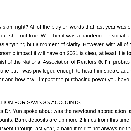
sion, right? All of the play on words that last year was
s bull sh…not true. Whether it was a pandemic or social 
as anything but a moment of clarity. However, with all of 
nomic impact it will have on 2021 is clear, at least it is 
t of the National Association of Realtors ®. I’m probabl
Phone but I was privileged enough to hear him speak, add
ear and how it will impact the purchasing power you have
ATION FOR SAVINGS ACCOUNTS
s Dr. Yun spoke about was the newfound appreciation la
ounts. Bank deposits are up more 2 times from this time 
l went through last year, a bailout might not always be th