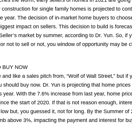
atches the worm, early sellers of homes in 2021 are going 
 construction for single family homes is projected to conti
e year. The decision of in-market home buyers to choose
biggest impact on sellers. This decision to build is forecas
 Seller’s market by summer, according to Dr. Yun. So, if y
r not to sell or not, you window of opportunity may be c
D BUY NOW
 and like a sales pitch from, “Wolf of Wall Street,” but if 
should buy now. Dr. Yun is projecting that home prices w
 year. With the 7.6% increase from last year, home pric
nce the start of 2020. If that is not reason enough, inter
e low but, you guessed it, not for long. By the Summer of 
imb above 3%, impacting the payment and interest for bu