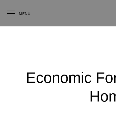
MENU
Economic Fore
Hom