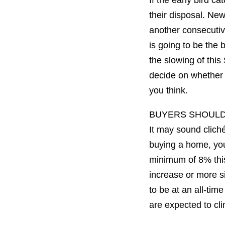
If the early bird c
their disposal. New
another consecutiv
is going to be the 
the slowing of this
decide on whether o
you think.
BUYERS SHOUL
It may sound cliché
buying a home, you 
minimum of 8% this
increase or more si
to be at an all-tim
are expected to cl