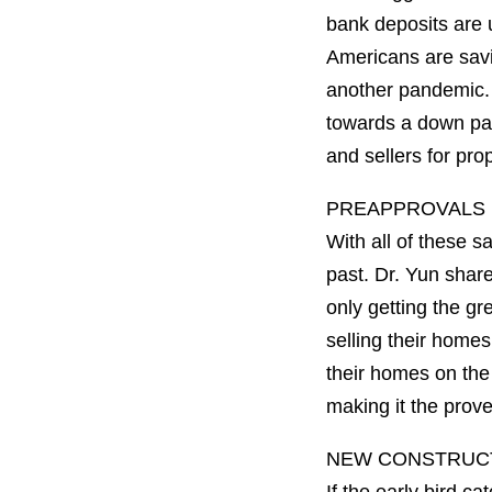
bank deposits are u
Americans are savi
another pandemic. W
towards a down pa
and sellers for pro
PREAPPROVALS 
With all of these s
past. Dr. Yun shar
only getting the g
selling their homes
their homes on the
making it the prove
NEW CONSTRUCT