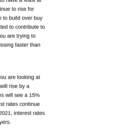
to have a feast at
nue to rise for
 to build over buy
ted to contribute to
ou are trying to
losing faster than
you are looking at
ill rise by a
es will see a 15%
est rates continue
2021, interest rates
yers.