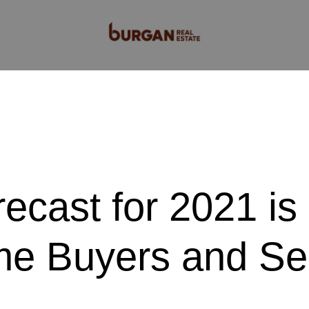
cast for 2021 is
e Buyers and Sel