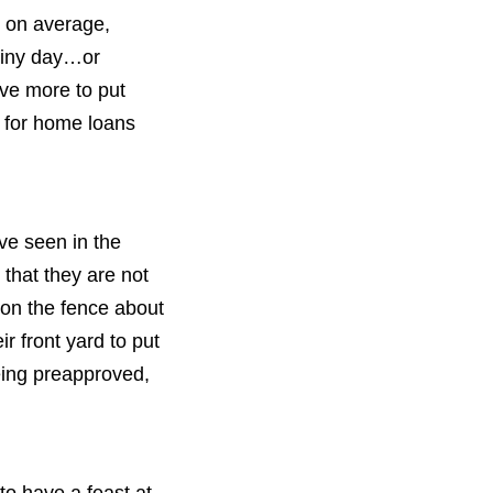
, on average,
ainy day…or
ave more to put
 for home loans
ave seen in the
that they are not
 on the fence about
r front yard to put
eing preapproved,