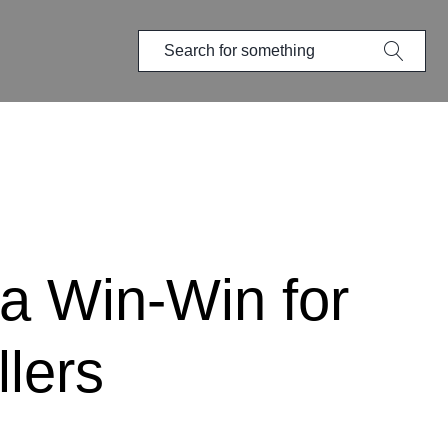
 a Win-Win for
lers