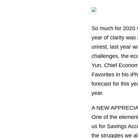
So much for 2020 vi
year of clarity wa
unrest, last year w
challenges, the eco
Yun, Chief Economis
Favorites in his i
forecast for this y
year.
A NEW APPRECI
One of the element
us for Savings Acc
the struggles we al