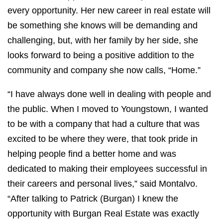
every opportunity. Her new career in real estate will
be something she knows will be demanding and
challenging, but, with her family by her side, she
looks forward to being a positive addition to the
community and company she now calls, “Home.”
“I have always done well in dealing with people and
the public. When I moved to Youngstown, I wanted
to be with a company that had a culture that was
excited to be where they were, that took pride in
helping people find a better home and was
dedicated to making their employees successful in
their careers and personal lives,” said Montalvo.
“After talking to Patrick (Burgan) I knew the
opportunity with Burgan Real Estate was exactly