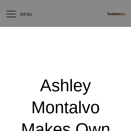
MENU
Ashley
Montalvo
Makes Own