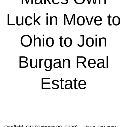
Luck in Move to
Ohio to Join
Burgan Real
Estate