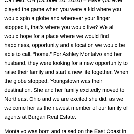
Canfield, OH (October 20, 2020) – Have you ever
played the game when you were a kid where you
would spin a globe and wherever your finger
stopped it, that’s where you would live? We all
would hope for a place where we would find
happiness, opportunity and a location we would be
able to call, “home.” For Ashley Montalvo and her
husband, they were looking for a new opportunity to
raise their family and start a new life together. When
the globe stopped, Youngstown was their
destination. She and her family excitedly moved to
Northeast Ohio and we are excited she did, as we
welcome her as the newest member of our family of
agents at Burgan Real Estate.
Montalvo was born and raised on the East Coast in