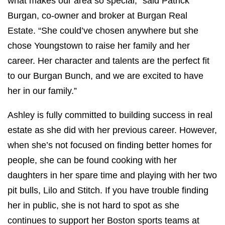
what makes our area so special,” said Patrick
Burgan, co-owner and broker at Burgan Real
Estate. “She could’ve chosen anywhere but she
chose Youngstown to raise her family and her
career. Her character and talents are the perfect fit
to our Burgan Bunch, and we are excited to have
her in our family.”
Ashley is fully committed to building success in real
estate as she did with her previous career. However,
when she’s not focused on finding better homes for
people, she can be found cooking with her
daughters in her spare time and playing with her two
pit bulls, Lilo and Stitch. If you have trouble finding
her in public, she is not hard to spot as she
continues to support her Boston sports teams at