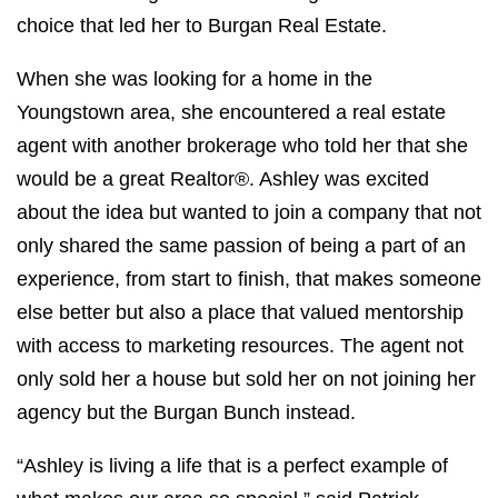
choice that led her to Burgan Real Estate.
When she was looking for a home in the
Youngstown area, she encountered a real estate
agent with another brokerage who told her that she
would be a great Realtor®. Ashley was excited
about the idea but wanted to join a company that not
only shared the same passion of being a part of an
experience, from start to finish, that makes someone
else better but also a place that valued mentorship
with access to marketing resources. The agent not
only sold her a house but sold her on not joining her
agency but the Burgan Bunch instead.
“Ashley is living a life that is a perfect example of