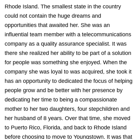
Rhode Island. The smallest state in the country
could not contain the huge dreams and
opportunities that awaited her. She was an
influential team member with a telecommunications
company as a quality assurance specialist. It was
there she realized her ability to be part of a solution
for people was something she enjoyed. When the
company she was loyal to was acquired, she took it
has an opportunity to dedicated the focus of helping
people grow and be better with her presence by
dedicating her time to being a compassionate
mother to her two daughters, four stepchildren and
her husband of 8 years. Over that time, she moved
to Puerto Rico, Florida, and back to Rhode Island
before choosing to move to Youngstown. It was that