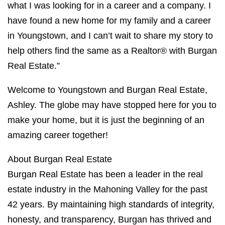
what I was looking for in a career and a company. I
have found a new home for my family and a career
in Youngstown, and I can’t wait to share my story to
help others find the same as a Realtor® with Burgan
Real Estate.”
Welcome to Youngstown and Burgan Real Estate,
Ashley. The globe may have stopped here for you to
make your home, but it is just the beginning of an
amazing career together!
About Burgan Real Estate
Burgan Real Estate has been a leader in the real
estate industry in the Mahoning Valley for the past
42 years. By maintaining high standards of integrity,
honesty, and transparency, Burgan has thrived and