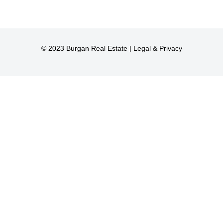
© 2023 Burgan Real Estate |
Legal & Privacy