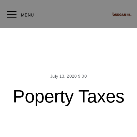
MENU
July 13, 2020 9:00
Poperty Taxes