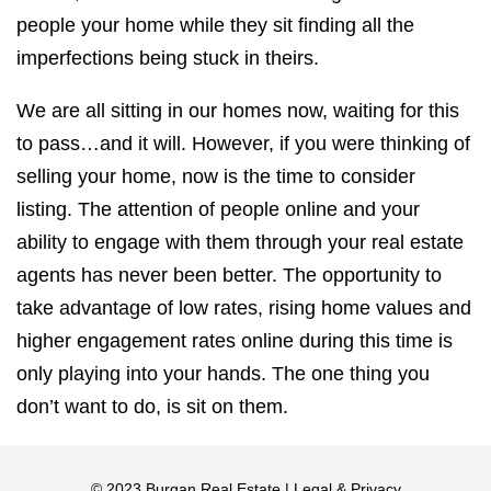
people your home while they sit finding all the
imperfections being stuck in theirs.
We are all sitting in our homes now, waiting for this
to pass…and it will. However, if you were thinking of
selling your home, now is the time to consider
listing. The attention of people online and your
ability to engage with them through your real estate
agents has never been better. The opportunity to
take advantage of low rates, rising home values and
higher engagement rates online during this time is
only playing into your hands. The one thing you
don’t want to do, is sit on them.
© 2023 Burgan Real Estate |
Legal & Privacy