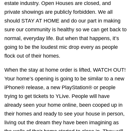
estate industry. Open Houses are closed, and
private showings are publicly forbidden. We all
should STAY AT HOME and do our part in making
sure our community is healthy so we can get back to
normal, everyday life. But when that happens, it’s
going to be the loudest mic drop every as people
flock out of their homes.
When the stay at home order is lifted, WATCH OUT!
Your home’s opening is going to be similar to a new
iPhone® release, a new PlayStation® or people
trying to get tickets to YLive. People will have
already seen your home online, been cooped up in
their homes and ready to see your house in person,
living out the dream they have been imagining as