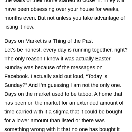
the walls of their home started to close in. They will
have been obsessing over your house for weeks,
months even. But not unless you take advantage of
listing it now.
Days on Market is a Thing of the Past
Let’s be honest, every day is running together, right?
The only reason I knew it was actually Easter
Sunday was because of the messages on
Facebook. I actually said out loud, “Today is
Sunday?” And I’m guessing I am not the only one.
Days on the market used to be taboo. A home that
has been on the market for an extended amount of
time carried with it a stigma that it could be bought
for a lower amount than listed or there was
something wrong with it that no one has bought it