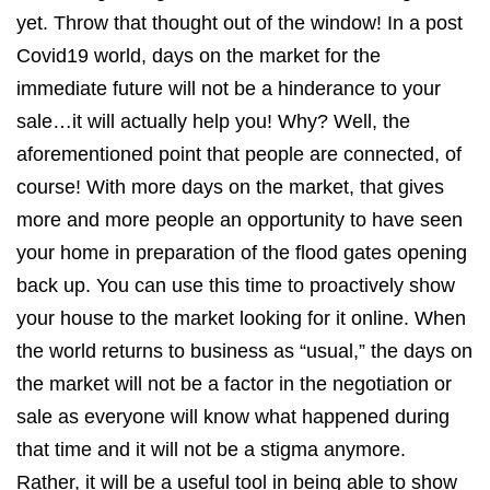
yet. Throw that thought out of the window! In a post
Covid19 world, days on the market for the
immediate future will not be a hinderance to your
sale…it will actually help you! Why? Well, the
aforementioned point that people are connected, of
course! With more days on the market, that gives
more and more people an opportunity to have seen
your home in preparation of the flood gates opening
back up. You can use this time to proactively show
your house to the market looking for it online. When
the world returns to business as “usual,” the days on
the market will not be a factor in the negotiation or
sale as everyone will know what happened during
that time and it will not be a stigma anymore.
Rather, it will be a useful tool in being able to show