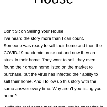
Don’t Sit on Selling Your House
I’ve heard the story more than I can count.
Someone was ready to sell their home and then the
COVID-19 pandemic broke out and now they are
stuck in their home. They want to sell, they even
found their dream home listed on the market to
purchase, but the virus has infected their ability to
sell their home. And I follow up this story with the
same answer every time: Why aren’t you listing your
home?