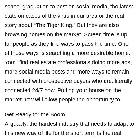
school graduation to post on social media, the latest
stats on cases of the virus in our area or the real
story about “The Tiger King.” But they are also
browsing homes on the market. Screen time is up
for people as they find ways to pass the time. One
of those ways is searching a more desirable home.
You’ll find real estate professionals doing more ads,
more social media posts and more ways to remain
connected with prospective buyers who are, literally
connected 24/7 now. Putting your house on the
market now will allow people the opportunity to
Get Ready for the Boom
Arguably, the hardest industry that needs to adapt to
this new way of life for the short term is the real