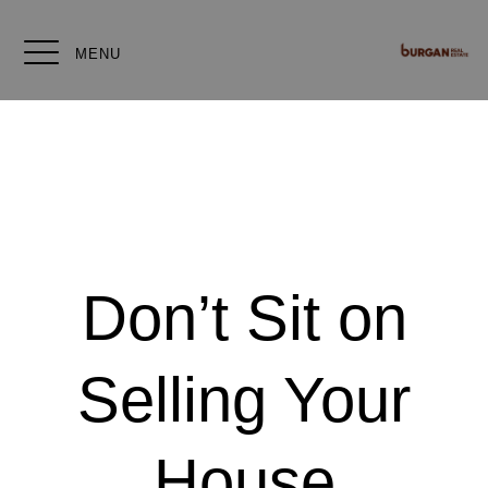
MENU
Don’t Sit on
Selling Your
House