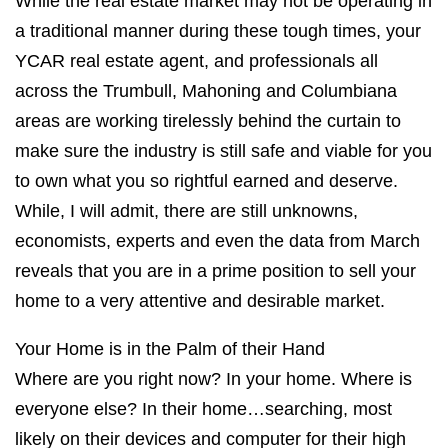
While the real estate market may not be operating in
a traditional manner during these tough times, your
YCAR real estate agent, and professionals all
across the Trumbull, Mahoning and Columbiana
areas are working tirelessly behind the curtain to
make sure the industry is still safe and viable for you
to own what you so rightful earned and deserve.
While, I will admit, there are still unknowns,
economists, experts and even the data from March
reveals that you are in a prime position to sell your
home to a very attentive and desirable market.
Your Home is in the Palm of their Hand
Where are you right now? In your home. Where is
everyone else? In their home…searching, most
likely on their devices and computer for their high