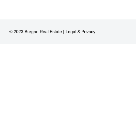
© 2023 Burgan Real Estate |
Legal & Privacy