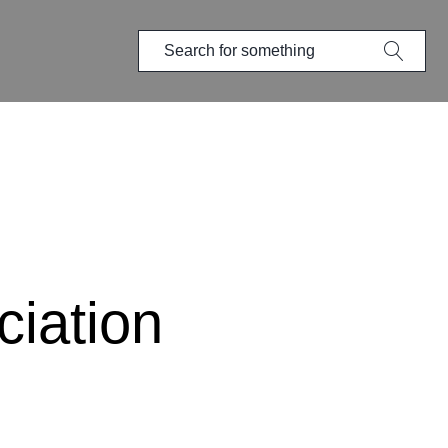
iation