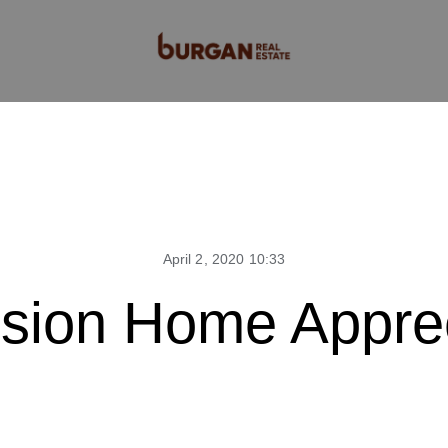
April 2, 2020 10:33
sion Home Apprec