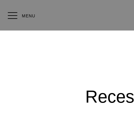
MENU
Reces